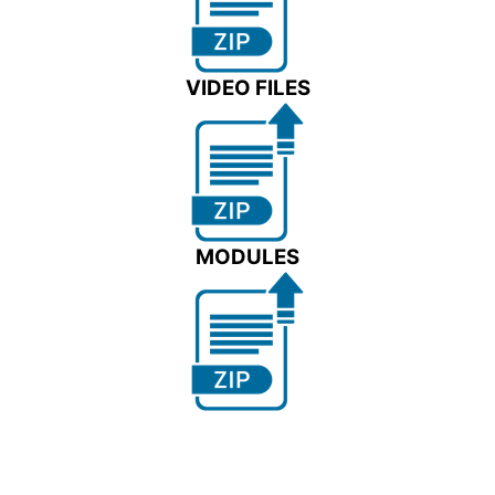
VIDEO FILES
MODULES