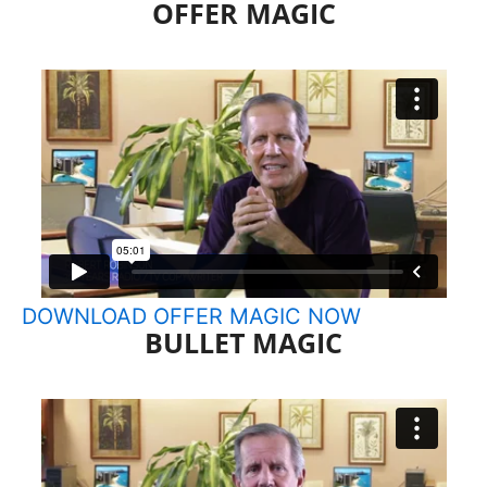
OFFER MAGIC
Skip
to
content
DOWNLOAD OFFER MAGIC NOW
BULLET MAGIC