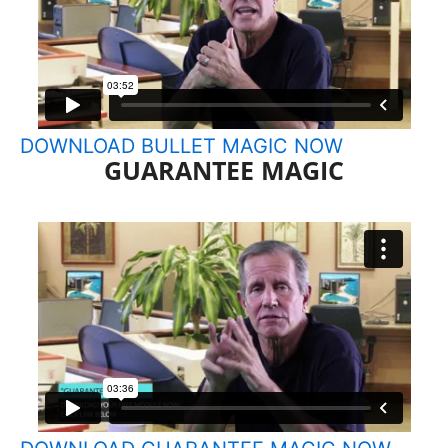
DOWNLOAD BULLET MAGIC NOW
GUARANTEE MAGIC