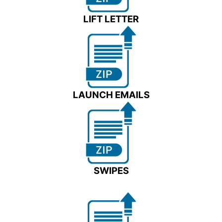
LIFT LETTER
LAUNCH EMAILS
SWIPES