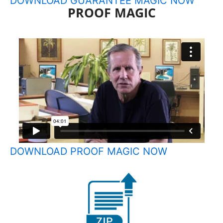
DOWNLOAD GUARANTEE MAGIC NOW
PROOF MAGIC
DOWNLOAD PROOF MAGIC NOW