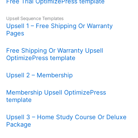
Free Trial OptimizePress template
Upsell Sequence Templates
Upsell 1 – Free Shipping Or Warranty
Pages
Free Shipping Or Warranty Upsell
OptimizePress template
Upsell 2 – Membership
Membership Upsell OptimizePress
template
Upsell 3 – Home Study Course Or Deluxe
Package