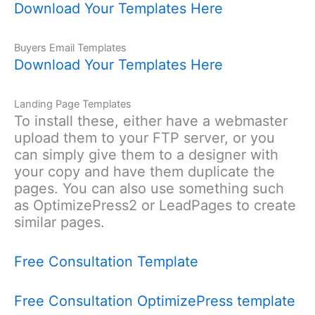
Download Your Templates Here
Buyers Email Templates
Download Your Templates Here
Landing Page Templates
To install these, either have a webmaster
upload them to your FTP server, or you
can simply give them to a designer with
your copy and have them duplicate the
pages. You can also use something such
as OptimizePress2 or LeadPages to create
similar pages.
Free Consultation Template
Free Consultation OptimizePress template