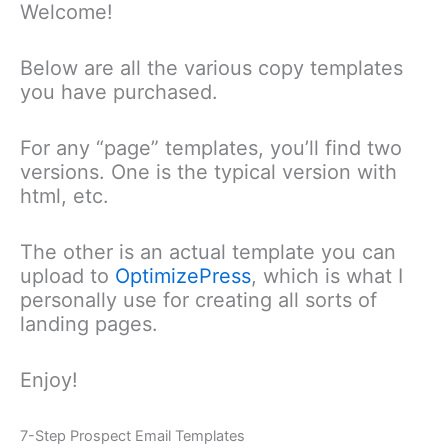
Welcome!
Skip
to
content
Below are all the various copy templates
you have purchased.
For any “page” templates, you’ll find two
versions. One is the typical version with
html, etc.
The other is an actual template you can
upload to
OptimizePress
, which is what I
personally use for creating all sorts of
landing pages.
Enjoy!
7-Step Prospect Email Templates