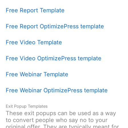
Free Report Template
Free Report OptimizePress template
Free Video Template
Free Video OptimizePress template
Free Webinar Template
Free Webinar OptimizePress template
Exit Popup Templates
These exit popups can be used as a way
to convert people who say no to your
original offer. They are typically meant for