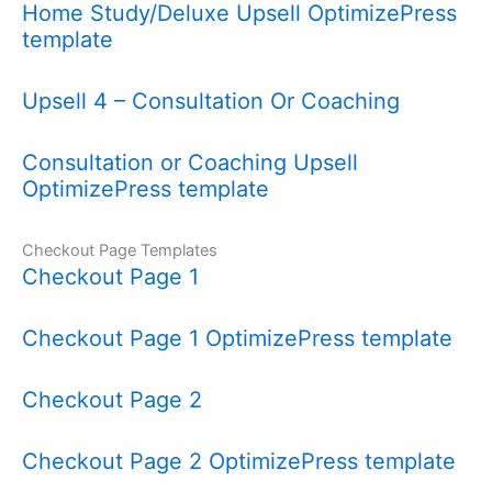
Home Study/Deluxe Upsell OptimizePress
template
Upsell 4 – Consultation Or Coaching
Consultation or Coaching Upsell
OptimizePress template
Checkout Page Templates
Checkout Page 1
Checkout Page 1 OptimizePress template
Checkout Page 2
Checkout Page 2 OptimizePress template