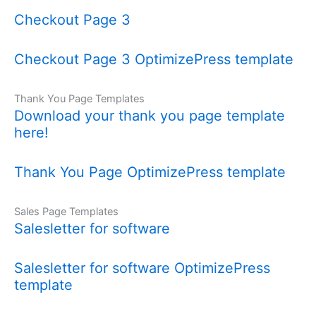
Checkout Page 3
Checkout Page 3 OptimizePress template
Thank You Page Templates
Download your thank you page template
here!
Thank You Page OptimizePress template
Sales Page Templates
Salesletter for software
Salesletter for software OptimizePress
template