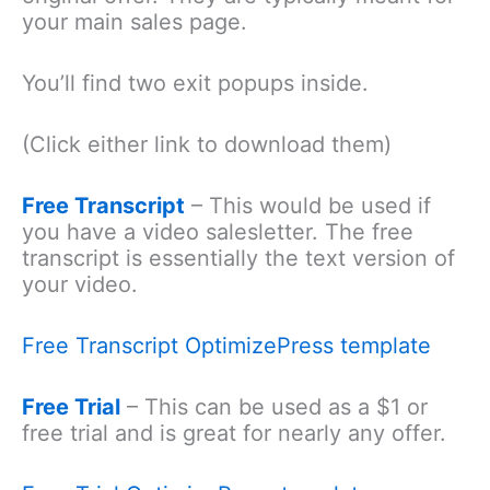
your main sales page.
You’ll find two exit popups inside.
(Click either link to download them)
Free Transcript
– This would be used if
you have a video salesletter. The free
transcript is essentially the text version of
your video.
Free Transcript OptimizePress template
Free Trial
– This can be used as a $1 or
free trial and is great for nearly any offer.