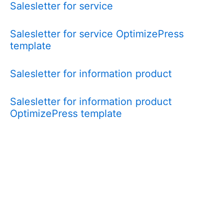
Salesletter for service
Salesletter for service OptimizePress
template
Salesletter for information product
Salesletter for information product
OptimizePress template