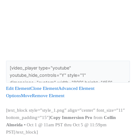
Edit Element
Clone Element
Advanced Element
Options
Move
Remove Element
[text_block style=”style_1.png” align=”center” font_size=”11″
bottom_padding=”15″]
Copy Immersion Pro
from
Collin
Almeida
• Oct 1 @ 11am PST thru Oct 5 @ 11:59pm
PST[/text_block]