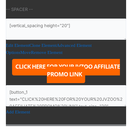
-- SPACER --
Edit Element
Clone Element
Advanced Element
Options
Move
Remove Element
CLICK HERE FOR YOUR JVZOO AFFILIATE
PROMO LINK
Add Element