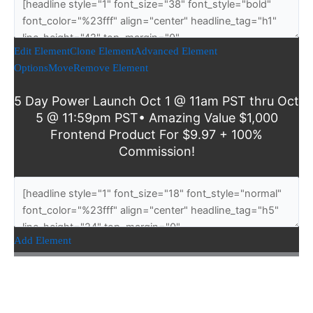
Edit Element
Clone Element
Advanced Element
Options
Move
Remove Element
5 Day Power Launch Oct 1 @ 11am PST thru Oct
5 @ 11:59pm PST• Amazing Value $1,000
Frontend Product For $9.97 + 100%
Commission!
Add Element