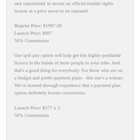
rare opportunity to secure an official reseller rights
license at a price never to be repeated
Regular Price: $1997.00
Launch Price: $997
50% Commission
Our split pay option will help get this highly-profitable
licence in the hands of more people in your tribe. And
that's a good thing for everybody. For those who are on
a budget and prefer payment plans - this one's a winner.
We've learned through experience that a payment plan
option definitely boosts conversions.
Launch Price: $377 x 3
50% Commission