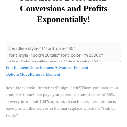
Conversions and Profits
Exponentially!
Edit Element
Clone Element
Advanced Element
Options
Move
Remove Element
[text_block style="undefined" align="left"]There you have it - a
complete funnel that pays you generous commissions of 50% -
at every turn - and 100% upfront. In each case, these products
have proven themselves in the marketplace where it's "sink or
swim."