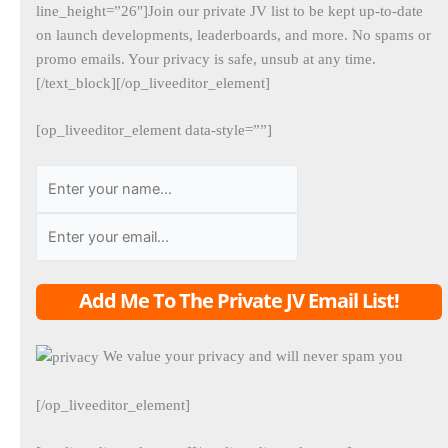
line_height=”26″]Join our private JV list to be kept up-to-date
on launch developments, leaderboards, and more. No spams or
promo emails. Your privacy is safe, unsub at any time.
[/text_block][/op_liveeditor_element]
[op_liveeditor_element data-style=””]
Add Me To The Private JV Email List!
We value your privacy and will never spam you
[/op_liveeditor_element]