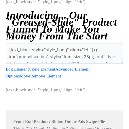
[text_block style="style_1.png" align="left"]
Introducing... Our
"Greased-Slide" Product
Funnel To Make You
Money From The Start
[/text_block]
Edit Element
Clone Element
Advanced Element
Options
Move
Remove Element
[text_block style="style_1.png" align="left"]
Front End Product: Billion-Dollar Ads Swipe File
-
This is "12 Month Millionaire" Vincent James' top-secret