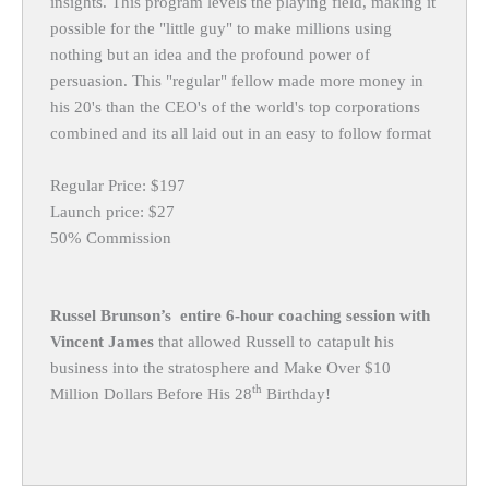
insights. This program levels the playing field, making it
possible for the "little guy" to make millions using
nothing but an idea and the profound power of
persuasion. This "regular" fellow made more money in
his 20's than the CEO's of the world's top corporations
combined and its all laid out in an easy to follow format
Regular Price: $197
Launch price: $27
50% Commission
Russel Brunson’s entire 6-hour coaching session with
Vincent James
that allowed Russell to catapult his
business into the stratosphere and Make Over $10
th
Million Dollars Before His 28
Birthday!