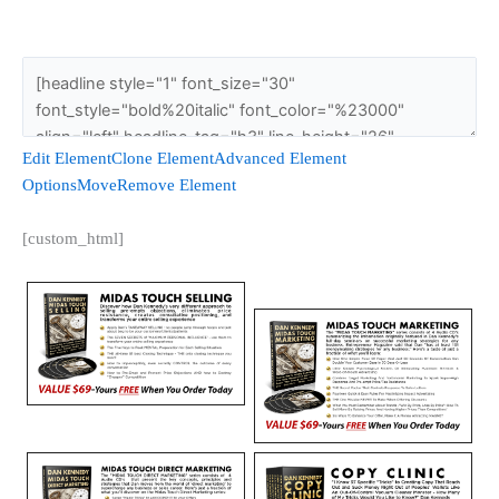
Edit Element
Clone Element
Advanced Element
Options
Move
Remove Element
[custom_html]