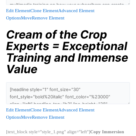
Edit Element
Clone Element
Advanced Element
Options
Move
Remove Element
Cream of the Crop
Experts = Exceptional
Training and Immense
Value
Edit Element
Clone Element
Advanced Element
Options
Move
Remove Element
[text_block style="style_1.png" align="left"]
Copy Immersion