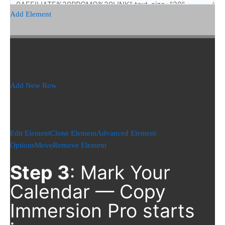
Add Element
Add New Row
Edit Element
Clone Element
Advanced Element
Options
Move
Remove Element
Step 3
: Mark Your
Calendar — Copy
Immersion Pro starts