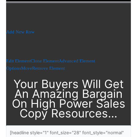
Add New Row
Edit Element
Clone Element
Advanced Element
Options
Move
Remove Element
Your Buyers Will Get
An Amazing Bargain
On High Power Sales
Copy Resources…