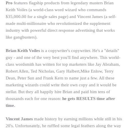
Pro
features flagship products from legendary masters Brian
Keith Voiles (a world-class word wizard who commands
$35,000.00 for a single sales page) and Vincent James (a self-
made multi-millionaire who revolutionized the supplement
industry with powerful direct response advertising that works
like gangbusters).
Brian Keith Voiles
is a copywriter's copywriter. He's a "details"
guy - and one of the very best you'll find anywhere. This world-
class wordsmith has written for top marketers like Jay Abraham,
Robert Allen, Ted Nicholas, Gary Halbert,Mike Enlow, Terry
Dean, Peter Sun and Frank Kern to name just a few. All these
marketing wizards could write their own copy and it would be
stellar. But they all happily hire Brian and paid him tens of
thousands each for one reason:
he gets RESULTS time after
time.
Vincent James
made history by earning millions while still in his
20's. Unfortunately, he ruffled some legal feathers along the way