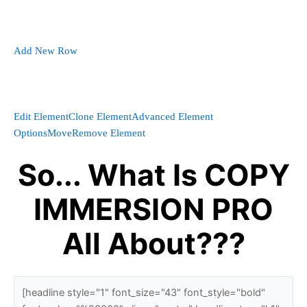
Add New Row
Edit Element
Clone Element
Advanced Element
Options
Move
Remove Element
So... What Is COPY
IMMERSION PRO
All About???