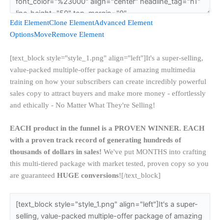
Edit Element
Clone Element
Advanced Element
Options
Move
Remove Element
[text_block style="style_1.png" align="left"]It's a super-selling,
value-packed multiple-offer package of amazing multimedia
training on how your subscribers can create incredibly powerful
sales copy to attract buyers and make more money - effortlessly
and ethically - No Matter What They're Selling!
EACH product in the funnel is a PROVEN WINNER. EACH
with a proven track record of generating hundreds of
thousands of dollars in sales!
We've put MONTHS into crafting
this multi-tiered package with market tested, proven copy so you
are guaranteed
HUGE conversions
![/text_block]