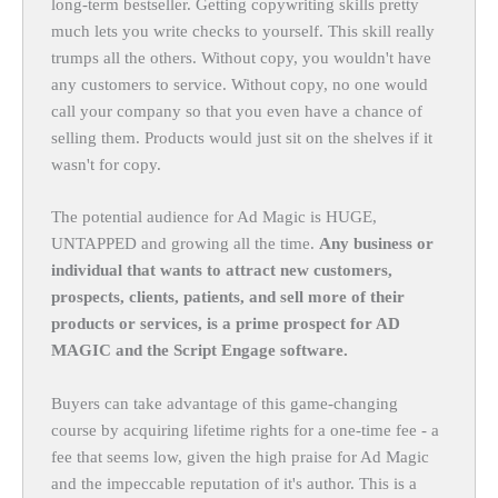
long-term bestseller. Getting copywriting skills pretty
much lets you write checks to yourself. This skill really
trumps all the others. Without copy, you wouldn't have
any customers to service. Without copy, no one would
call your company so that you even have a chance of
selling them. Products would just sit on the shelves if it
wasn't for copy.
The potential audience for Ad Magic is HUGE,
UNTAPPED and growing all the time.
Any business or
individual that wants to attract new customers,
prospects, clients, patients, and sell more of their
products or services, is a prime prospect for AD
MAGIC and the Script Engage software.
Buyers can take advantage of this game-changing
course by acquiring lifetime rights for a one-time fee - a
fee that seems low, given the high praise for Ad Magic
and the impeccable reputation of it's author. This is a