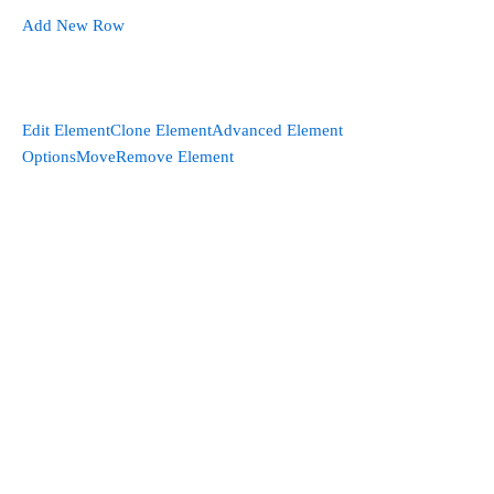
Add New Row
Edit Element
Clone Element
Advanced Element
Options
Move
Remove Element