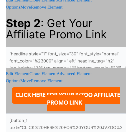
Options
Move
Remove Element
Step 2
: Get Your
Affiliate Promo Link
Edit Element
Clone Element
Advanced Element
Options
Move
Remove Element
CLICK HERE FOR YOUR JVZOO AFFILIATE
PROMO LINK