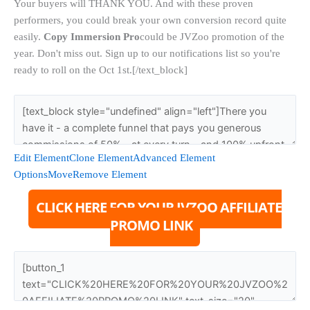
Your buyers will THANK YOU. And with these proven
performers, you could break your own conversion record quite
easily.
Copy Immersion Pro
could be JVZoo promotion of the
year. Don't miss out. Sign up to our notifications list so you're
ready to roll on the Oct 1st.[/text_block]
Edit Element
Clone Element
Advanced Element
Options
Move
Remove Element
CLICK HERE FOR YOUR JVZOO AFFILIATE
PROMO LINK