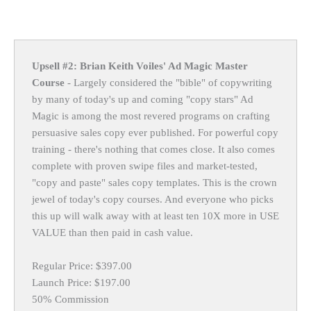
Upsell #2: Brian Keith Voiles' Ad Magic Master
Course
- Largely considered the "bible" of copywriting
by many of today's up and coming "copy stars" Ad
Magic is among the most revered programs on crafting
persuasive sales copy ever published. For powerful copy
training - there's nothing that comes close. It also comes
complete with proven swipe files and market-tested,
"copy and paste" sales copy templates. This is the crown
jewel of today's copy courses. And everyone who picks
this up will walk away with at least ten 10X more in USE
VALUE than then paid in cash value.
Regular Price: $397.00
Launch Price: $197.00
50% Commission