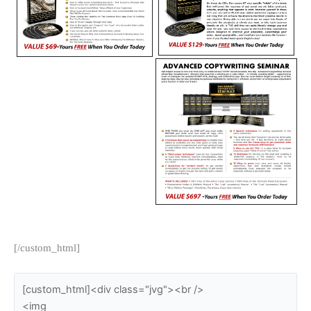
[/custom_html]