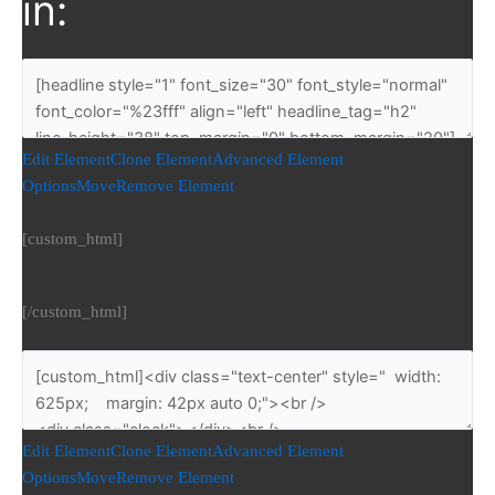
in:
Edit Element
Clone Element
Advanced Element
Options
Move
Remove Element
[custom_html]
[/custom_html]
Edit Element
Clone Element
Advanced Element
Options
Move
Remove Element