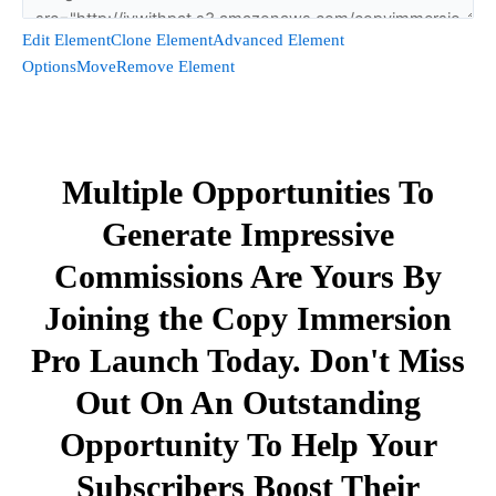
Edit Element
Clone Element
Advanced Element
Options
Move
Remove Element
Multiple Opportunities To
Generate Impressive
Commissions Are Yours By
Joining the Copy Immersion
Pro Launch Today. Don't Miss
Out On An Outstanding
Opportunity To Help Your
Subscribers Boost Their