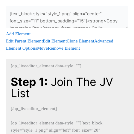
Add Element
Edit Parent Element
Edit Element
Clone Element
Advanced
Element Options
Move
Remove Element
[op_liveeditor_element data-style=””]
Step 1:
Join The JV
List
[/op_liveeditor_element]
[op_liveeditor_element data-style=””][text_block
style=”style_1.png” align=”left” font_size=”20″