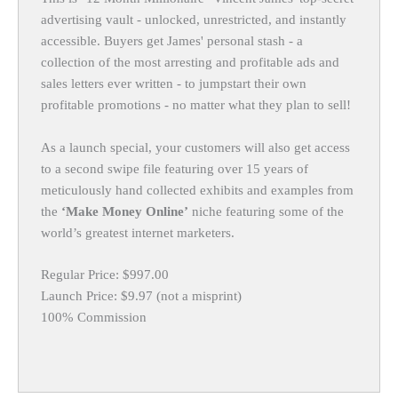
advertising vault - unlocked, unrestricted, and instantly
accessible. Buyers get James' personal stash - a
collection of the most arresting and profitable ads and
sales letters ever written - to jumpstart their own
profitable promotions - no matter what they plan to sell!
As a launch special, your customers will also get access
to a second swipe file featuring over 15 years of
meticulously hand collected exhibits and examples from
the
‘Make Money Online’
niche featuring some of the
world’s greatest internet marketers.
Regular Price: $997.00
Launch Price: $9.97 (not a misprint)
100% Commission