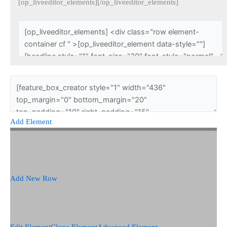
[op_liveeditor_elements][/op_liveeditor_elements]
Add Element
Add New Row
Edit Element
Clone Element
Advanced Element