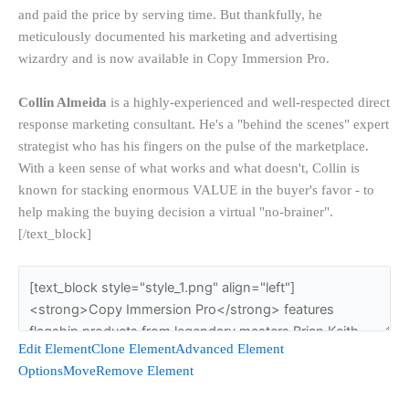
and paid the price by serving time. But thankfully, he
meticulously documented his marketing and advertising
wizardry and is now available in Copy Immersion Pro.
Collin Almeida
is a highly-experienced and well-respected direct
response marketing consultant. He's a "behind the scenes" expert
strategist who has his fingers on the pulse of the marketplace.
With a keen sense of what works and what doesn't, Collin is
known for stacking enormous VALUE in the buyer's favor - to
help making the buying decision a virtual "no-brainer".
[/text_block]
Edit Element
Clone Element
Advanced Element
Options
Move
Remove Element