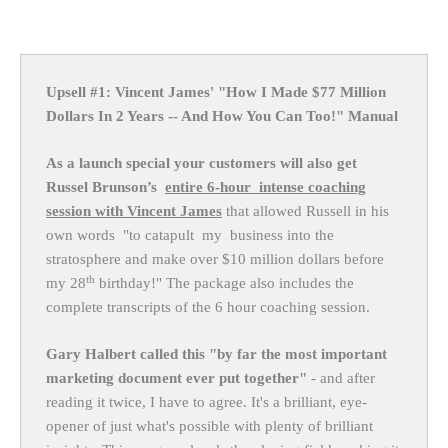
Upsell #1: Vincent James' "How I Made $77 Million
Dollars In 2 Years -- And How You Can Too!" Manual
As a launch special your customers will also get
Russel Brunson’s
entire 6-hour intense coaching
session with Vincent James
that allowed Russell in his
own words "to catapult my business into the
stratosphere and make over $10 million dollars before
th
my 28
birthday!" The package also includes the
complete transcripts of the 6 hour coaching session.
Gary Halbert called this "by far the most important
marketing document ever put together"
- and after
reading it twice, I have to agree. It's a brilliant, eye-
opener of just what's possible with plenty of brilliant