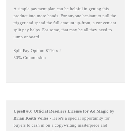
A simple payment plan can be helpful in getting this
product into more hands. For anyone hesitant to pull the
trigger and spend the full amount up-front, a convenient
split pay helps. For some, that may be all they need to
jump onboard.
Split Pay Option: $110 x 2
50% Commission
Upsell #3: Official Resellers License for Ad Magic by
Brian Keith Voiles
- Here's a special opportunity for
buyers to cash in on a copywriting masterpiece and