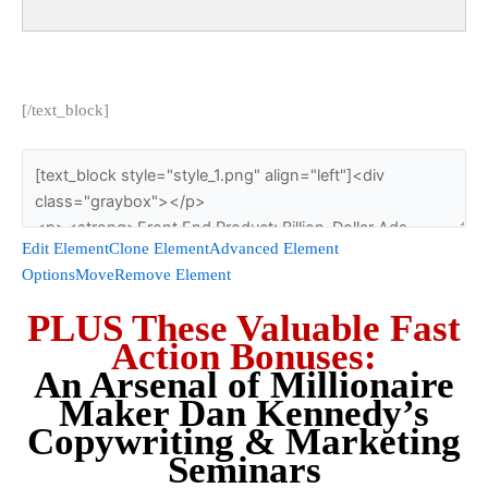
[/text_block]
Edit Element
Clone Element
Advanced Element
Options
Move
Remove Element
PLUS These Valuable Fast
Action Bonuses:
An Arsenal of Millionaire
Maker Dan Kennedy’s
Copywriting & Marketing
Seminars