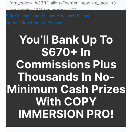
Edit Element
Clone Element
Advanced Element
Options
Move
Remove Element
You’ll Bank Up To
$670+ In
Commissions Plus
Thousands In No-
Minimum Cash Prizes
With COPY
IMMERSION PRO!